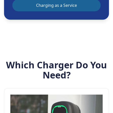
Charging as a Service
Which Charger Do You
Need?