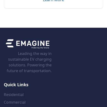
Leading the way in
sustainable EV charging
solutions. Powering the
future of transportation.
Quick Links
Residential
Commercial