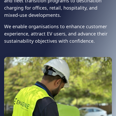
and fleet transition programs to destination
charging for offices, retail, hospitality, and
mixed-use developments.
We enable organisations to enhance customer
experience, attract EV users, and advance their
sustainability objectives with confidence.