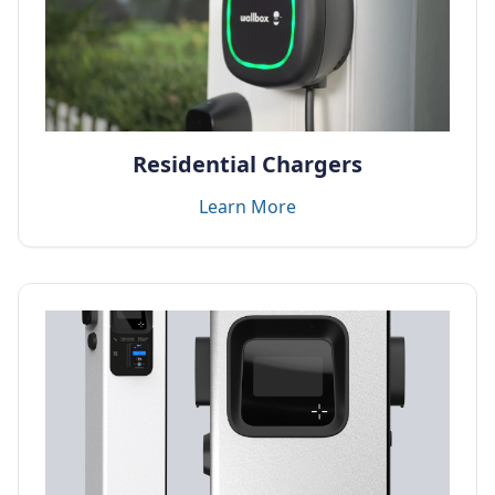
Residential Chargers
Learn More