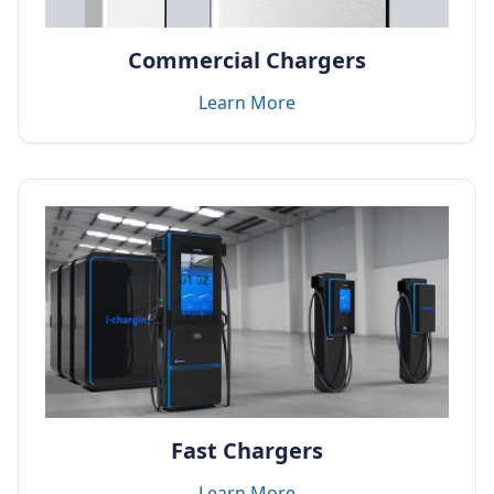
Commercial Chargers
Learn More
Fast Chargers
Learn More