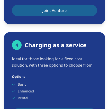
Joint Venture
Charging as a service
4
Ideal for those looking for a fixed cost
solution, with three options to choose from.
Options
Basic
Enhanced
Rental