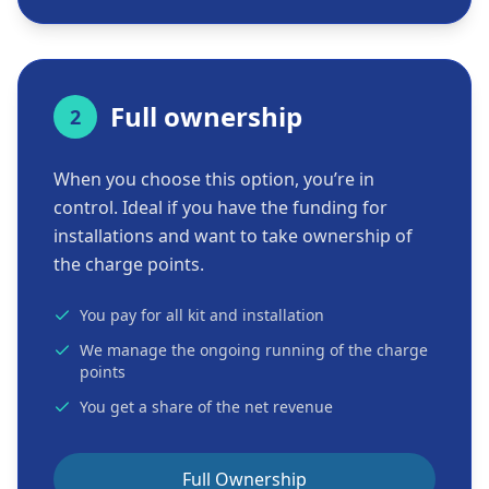
Full ownership
2
When you choose this option, you’re in
control. Ideal if you have the funding for
installations and want to take ownership of
the charge points.
You pay for all kit and installation
We manage the ongoing running of the charge
points
You get a share of the net revenue
Full Ownership