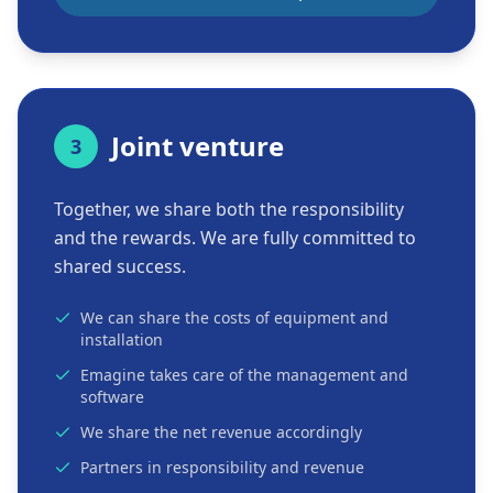
Joint venture
3
Together, we share both the responsibility
and the rewards. We are fully committed to
shared success.
We can share the costs of equipment and
installation
Emagine takes care of the management and
software
We share the net revenue accordingly
Partners in responsibility and revenue