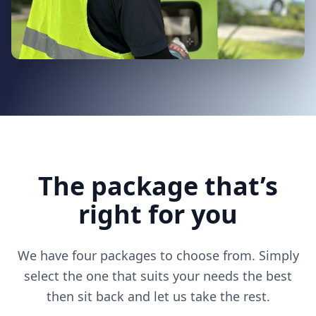
The package that’s
right for you
We have four packages to choose from. Simply
select the one that suits your needs the best
then sit back and let us take the rest.