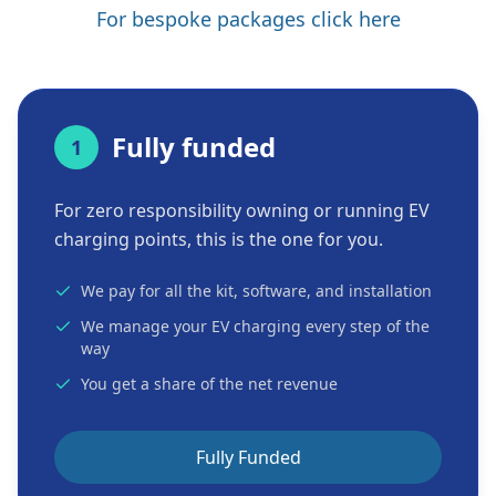
For bespoke packages click here
Fully funded
1
For zero responsibility owning or running EV
charging points, this is the one for you.
We pay for all the kit, software, and installation
We manage your EV charging every step of the
way
You get a share of the net revenue
Fully Funded