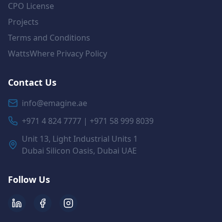
CPO License
Projects
Terms and Conditions
WattsWhere Privacy Policy
Contact Us
info@emagine.ae
+971 4 824 7777 | +971 58 999 8039
Unit 13, Light Industrial Units 1
Dubai Silicon Oasis, Dubai UAE
Follow Us