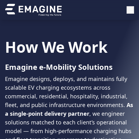
How We Work
Emagine e-Mobility Solutions
Emagine designs, deploys, and maintains fully
scalable EV charging ecosystems across
commercial, residential, hospitality, industrial,
fleet, and public infrastructure environments.
As
a single-point delivery partner
, we engineer
solutions matched to each client’s operational
model — from high-performance charging hubs