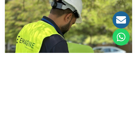
How We Work
As an enabler of smart mobility infrastructure,
advancing the transition to clean energy and future-
ready transportation.
Learn More