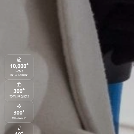
+
10,000
HOME
INSTALLATIONS
+
300
TOTAL PROJECTS
+
300
MEGAWATTS
+
10