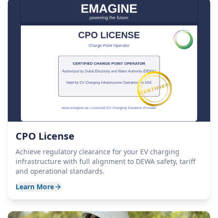
CPO License
Achieve regulatory clearance for your EV charging
infrastructure with full alignment to DEWA safety, tariff
and operational standards.
Learn More