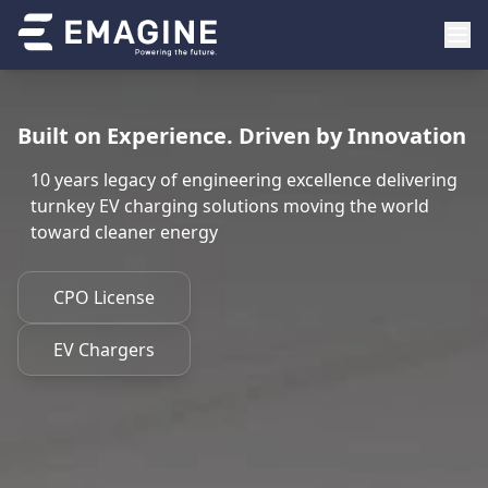
Built on Experience. Driven by Innovation
10 years legacy of engineering excellence delivering
turnkey EV charging solutions moving the world
toward cleaner energy
CPO License
EV Chargers