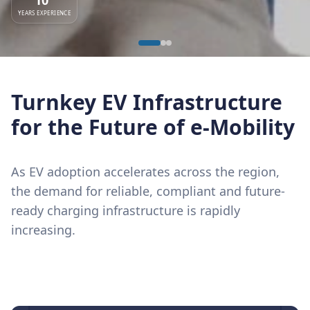
YEARS EXPERIENCE
Turnkey EV Infrastructure
for the Future of e-Mobility
As EV adoption accelerates across the region,
the demand for reliable, compliant and future-
ready charging infrastructure is rapidly
increasing.