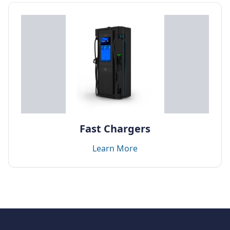
Fast Chargers
Learn More