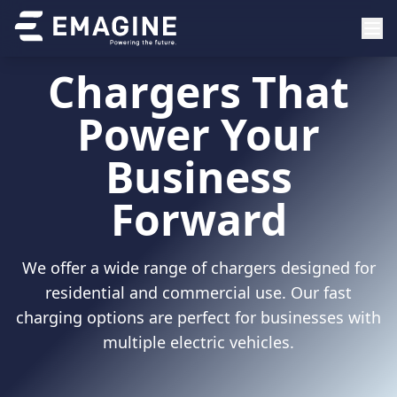
Chargers That
Power Your
Business
Forward
We offer a wide range of chargers designed for
residential and commercial use. Our fast
charging options are perfect for businesses with
multiple electric vehicles.