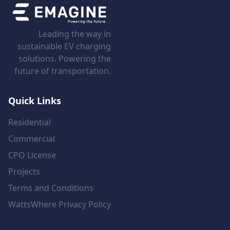
Leading the way in
sustainable EV charging
solutions. Powering the
future of transportation.
Quick Links
Residential
Commercial
CPO License
Projects
Terms and Conditions
WattsWhere Privacy Policy