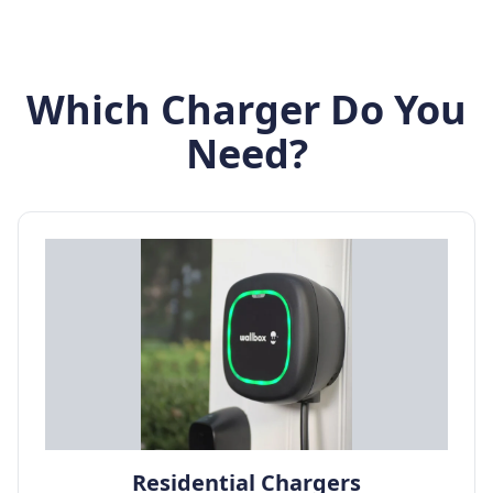
Which Charger Do You
Need?
Residential Chargers