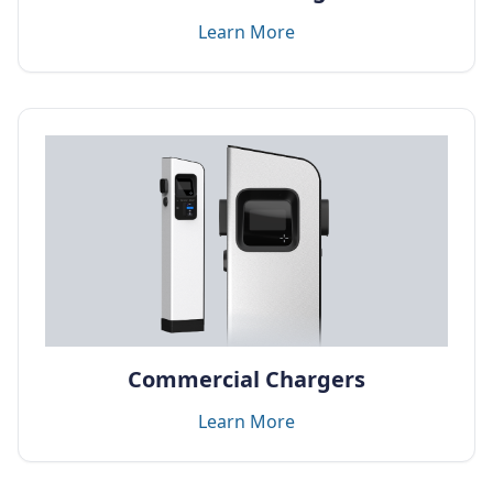
Learn More
Commercial Chargers
Learn More